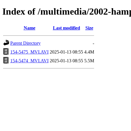
Index of /multimedia/2002-ham
Name
Last modified
Size
Parent Directory
-
154-5475_MVI.AVI
2025-01-13 08:55
4.4M
154-5474_MVI.AVI
2025-01-13 08:55
5.5M