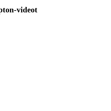
pton-videot