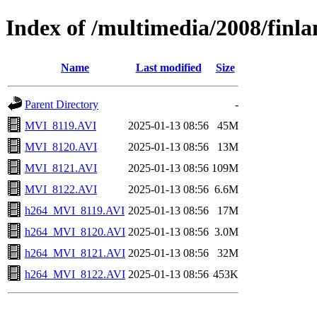
Index of /multimedia/2008/finl
Name
Last modified
Size
Parent Directory
-
MVI_8119.AVI
2025-01-13 08:56
45M
MVI_8120.AVI
2025-01-13 08:56
13M
MVI_8121.AVI
2025-01-13 08:56
109M
MVI_8122.AVI
2025-01-13 08:56
6.6M
h264_MVI_8119.AVI
2025-01-13 08:56
17M
h264_MVI_8120.AVI
2025-01-13 08:56
3.0M
h264_MVI_8121.AVI
2025-01-13 08:56
32M
h264_MVI_8122.AVI
2025-01-13 08:56
453K