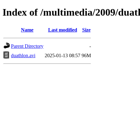
Index of /multimedia/2009/duat
Name
Last modified
Size
Parent Directory
-
duathlon.avi
2025-01-13 08:57
96M