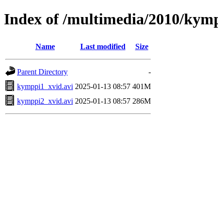
Index of /multimedia/2010/kym
Name
Last modified
Size
Parent Directory
-
kymppi1_xvid.avi
2025-01-13 08:57
401M
kymppi2_xvid.avi
2025-01-13 08:57
286M