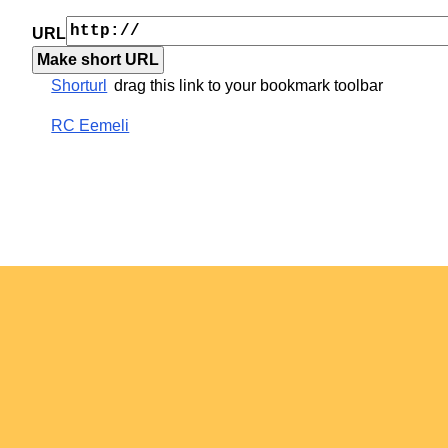
URL
Shorturl
drag this link to your bookmark toolbar
RC Eemeli