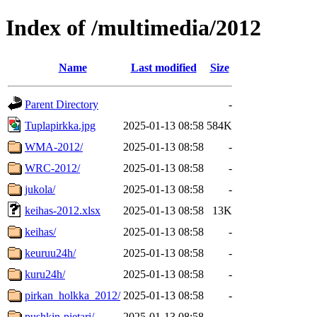
Index of /multimedia/2012
Name
Last modified
Size
Parent Directory
-
Tuplapirkka.jpg
2025-01-13 08:58
584K
WMA-2012/
2025-01-13 08:58
-
WRC-2012/
2025-01-13 08:58
-
jukola/
2025-01-13 08:58
-
keihas-2012.xlsx
2025-01-13 08:58
13K
keihas/
2025-01-13 08:58
-
keuruu24h/
2025-01-13 08:58
-
kuru24h/
2025-01-13 08:58
-
pirkan_holkka_2012/
2025-01-13 08:58
-
pushkin-pietari/
2025-01-13 08:58
-