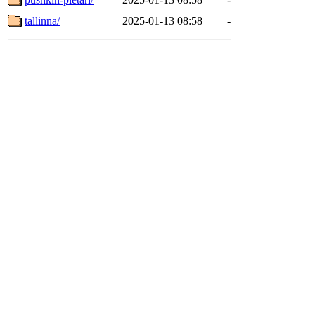
tallinna/
2025-01-13 08:58
-